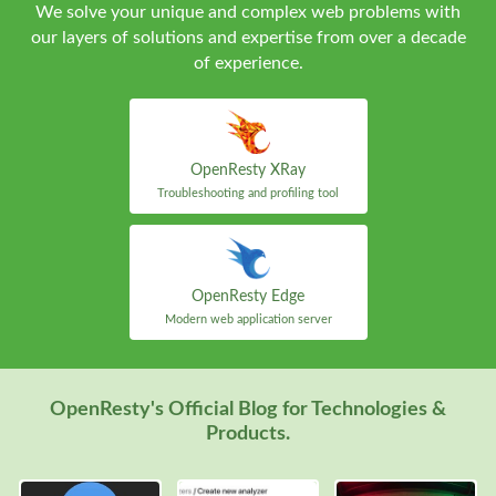
We solve your unique and complex web problems with
our layers of solutions and expertise from over a decade
of experience.
OpenResty XRay
Troubleshooting and profiling tool
OpenResty Edge
Modern web application server
OpenResty's Official Blog for Technologies &
Products.