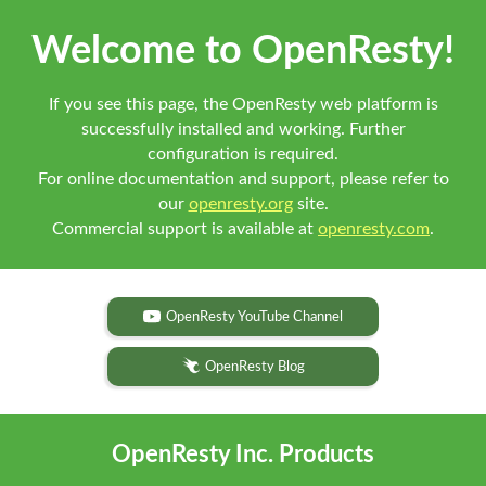
Welcome to OpenResty!
If you see this page, the OpenResty web platform is
successfully installed and working. Further
configuration is required.
For online documentation and support, please refer to
our
openresty.org
site.
Commercial support is available at
openresty.com
.
OpenResty YouTube Channel
OpenResty Blog
OpenResty Inc. Products